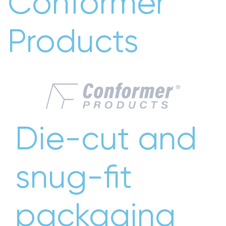
Conformer
Products
Die-cut and
snug-fit
packaging