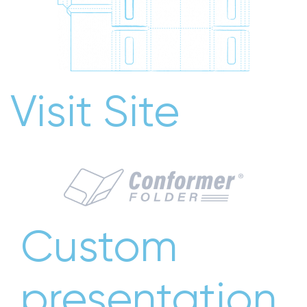
Visit Site
Custom
presentation