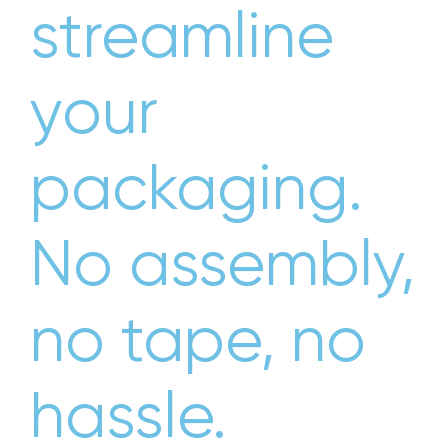
streamline
your
packaging.
No assembly,
no tape, no
hassle.