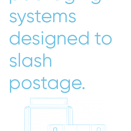
systems
designed to
slash
postage.