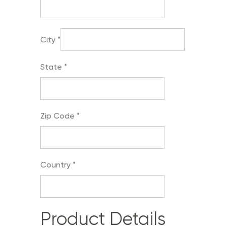
City
*
State
*
Zip Code
*
Country
*
Product Details