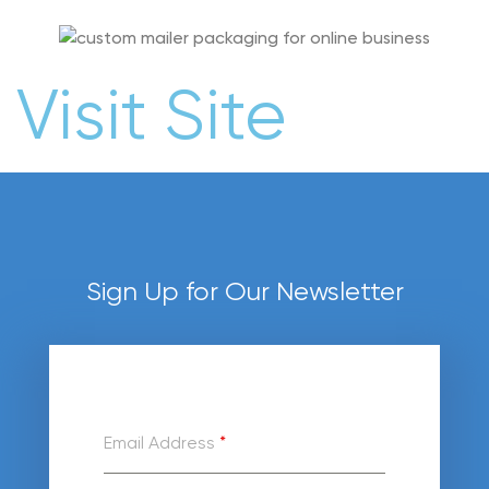
Visit Site
Sign Up for Our Newsletter
Email Address
*