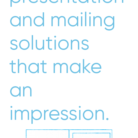
and mailing
solutions
that make
an
impression.