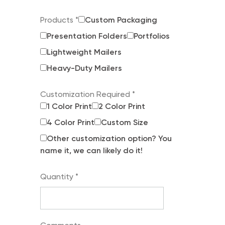
Products
*
Custom Packaging
Presentation Folders
Portfolios
Lightweight Mailers
Heavy-Duty Mailers
Customization Required
*
1 Color Print
2 Color Print
4 Color Print
Custom Size
Other customization option? You
name it, we can likely do it!
Quantity
*