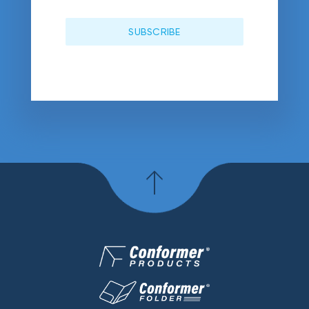
SUBSCRIBE