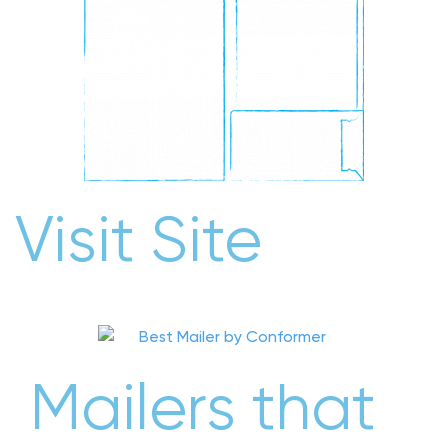
Visit Site
Mailers that