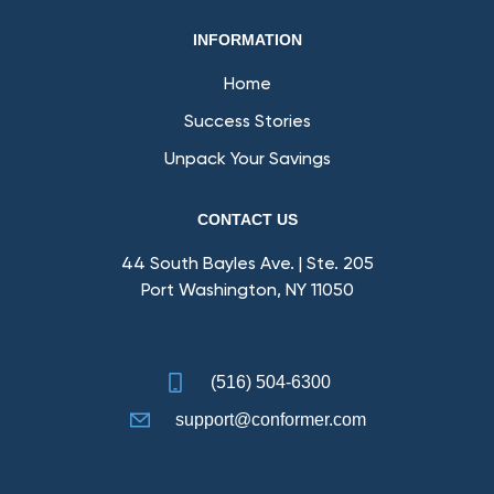
INFORMATION
Home
Success Stories
Unpack Your Savings
CONTACT US
44 South Bayles Ave. | Ste. 205
Port Washington, NY 11050
(516) 504-6300
support@conformer.com