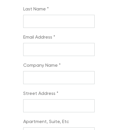
Last Name
*
Email Address
*
Company Name
*
Street Address
*
Apartment, Suite, Etc