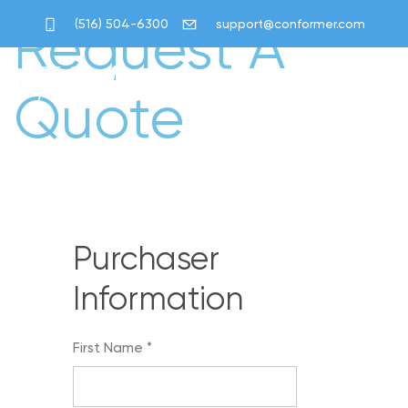
Request A
(516) 504-6300
support@conformer.com
Quote
Purchaser
Information
First Name
*