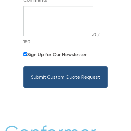
Comments
0 /
180
Sign Up for Our Newsletter
Submit Custom Quote Request