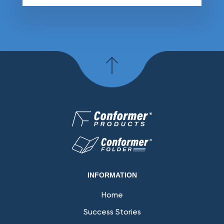
INFORMATION
Home
Success Stories