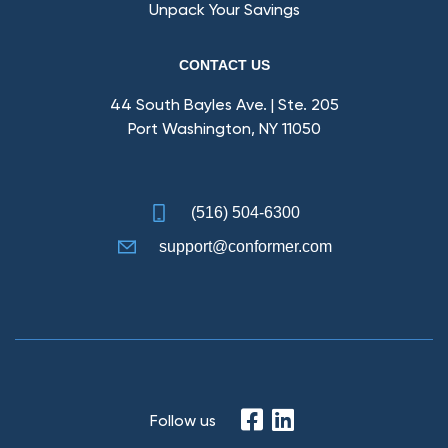
Unpack Your Savings
CONTACT US
44 South Bayles Ave. | Ste. 205
Port Washington, NY 11050
(516) 504-6300
support@conformer.com
Follow us