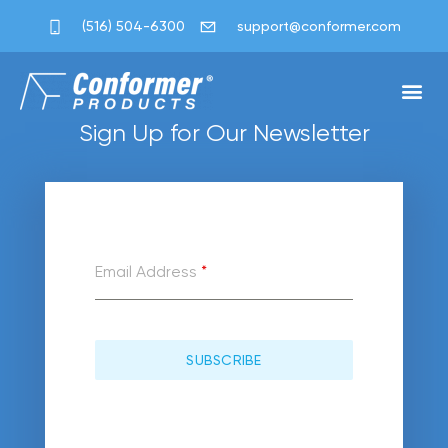
[uwp_change]
(516) 504-6300
support@conformer.com
Custom Pac
Success S
Save Wit
Shipping Sa
Sign Up for Our Newsletter
Email Address
*
SUBSCRIBE