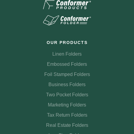
OUR PRODUCTS
Linen Folders
Embossed Folders
Foil Stamped Folders
Business Folders
Two Pocket Folders
Marketing Folders
Tax Return Folders
Real Estate Folders