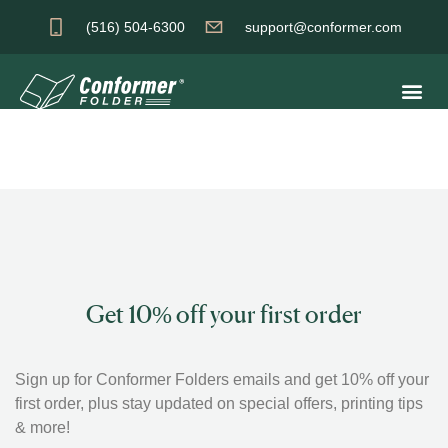
(516) 504-6300
support@conformer.com
Get 10% off your first order
Sign up for Conformer Folders emails and get 10% off your
first order, plus stay updated on special offers, printing tips
& more!