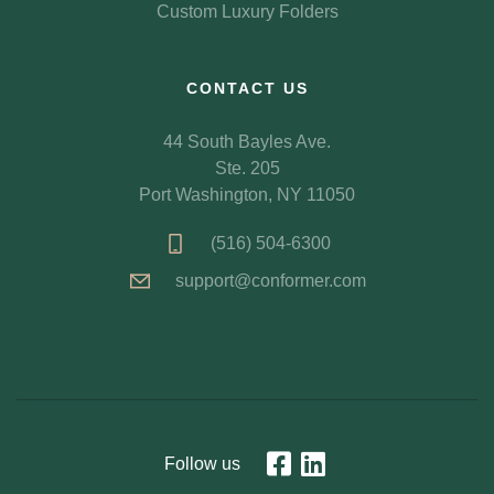
Custom Luxury Folders
CONTACT US
44 South Bayles Ave.
Ste. 205
Port Washington, NY 11050
(516) 504-6300
support@conformer.com
Follow us