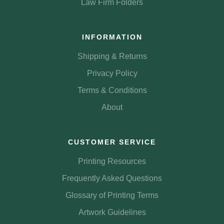
Law Firm Folders
INFORMATION
Shipping & Returns
Privacy Policy
Terms & Conditions
About
CUSTOMER SERVICE
Printing Resources
Frequently Asked Questions
Glossary of Printing Terms
Artwork Guidelines