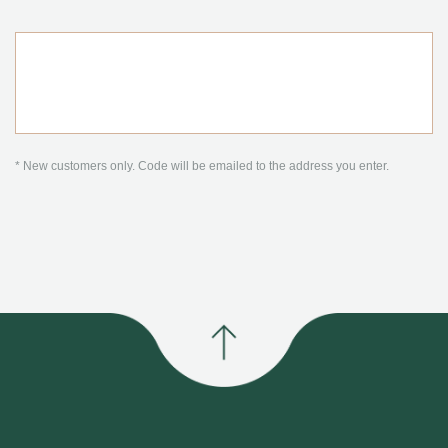
* New customers only. Code will be emailed to the address you enter.