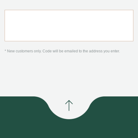
* New customers only. Code will be emailed to the address you enter.