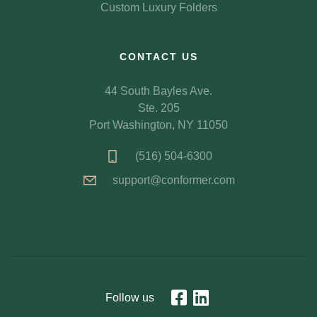
Custom Luxury Folders
CONTACT US
44 South Bayles Ave.
Ste. 205
Port Washington, NY 11050
(516) 504-6300
support@conformer.com
Follow us