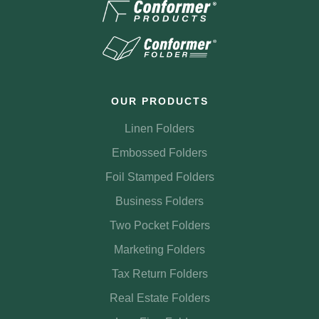
OUR PRODUCTS
Linen Folders
Embossed Folders
Foil Stamped Folders
Business Folders
Two Pocket Folders
Marketing Folders
Tax Return Folders
Real Estate Folders