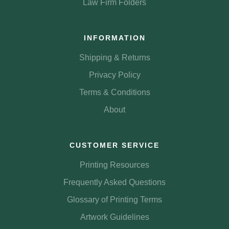
Law Firm Folders
INFORMATION
Shipping & Returns
Privacy Policy
Terms & Conditions
About
CUSTOMER SERVICE
Printing Resources
Frequently Asked Questions
Glossary of Printing Terms
Artwork Guidelines