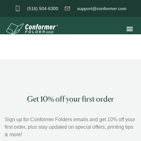
(516) 504-6300
support@conformer.com
Get 10% off your first order
Sign up for Conformer Folders emails and get 10% off your
first order, plus stay updated on special offers, printing tips
& more!